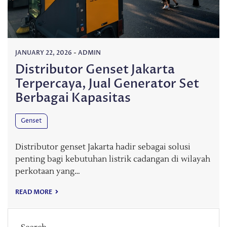
JANUARY 22, 2026
-
ADMIN
Distributor Genset Jakarta
Terpercaya, Jual Generator Set
Berbagai Kapasitas
Genset
Distributor genset Jakarta hadir sebagai solusi
penting bagi kebutuhan listrik cadangan di wilayah
perkotaan yang…
READ MORE