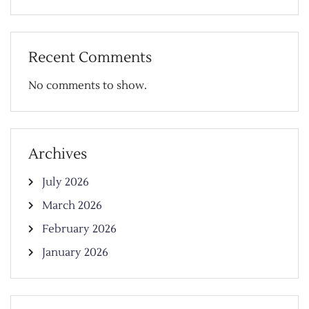
Recent Comments
No comments to show.
Archives
July 2026
March 2026
February 2026
January 2026