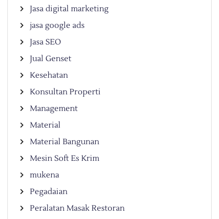
Jasa digital marketing
jasa google ads
Jasa SEO
Jual Genset
Kesehatan
Konsultan Properti
Management
Material
Material Bangunan
Mesin Soft Es Krim
mukena
Pegadaian
Peralatan Masak Restoran