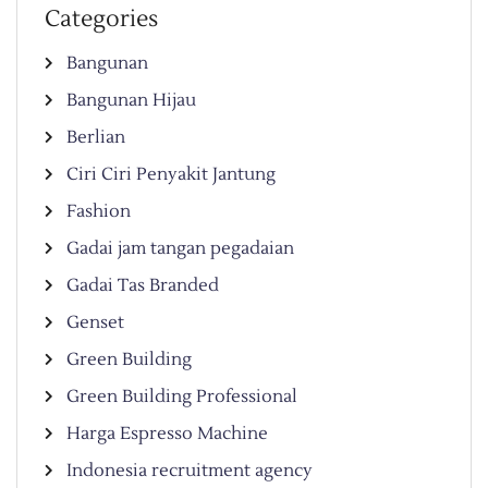
Categories
Bangunan
Bangunan Hijau
Berlian
Ciri Ciri Penyakit Jantung
Fashion
Gadai jam tangan pegadaian
Gadai Tas Branded
Genset
Green Building
Green Building Professional
Harga Espresso Machine
Indonesia recruitment agency