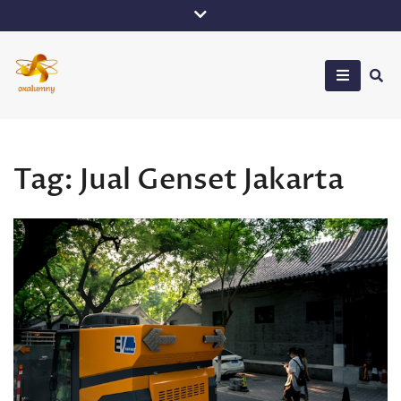
Skip
to
content
Oxalumny
Tag:
Jual Genset Jakarta