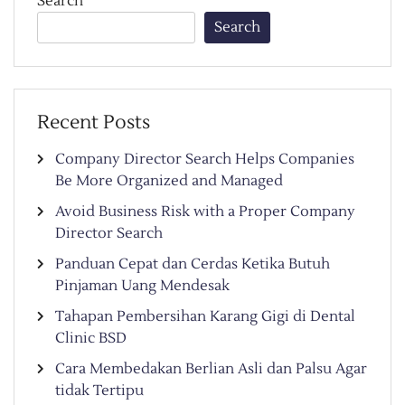
Search
Search
Recent Posts
Company Director Search Helps Companies
Be More Organized and Managed
Avoid Business Risk with a Proper Company
Director Search
Panduan Cepat dan Cerdas Ketika Butuh
Pinjaman Uang Mendesak
Tahapan Pembersihan Karang Gigi di Dental
Clinic BSD
Cara Membedakan Berlian Asli dan Palsu Agar
tidak Tertipu