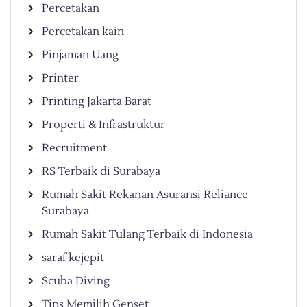
Percetakan
Percetakan kain
Pinjaman Uang
Printer
Printing Jakarta Barat
Properti & Infrastruktur
Recruitment
RS Terbaik di Surabaya
Rumah Sakit Rekanan Asuransi Reliance
Surabaya
Rumah Sakit Tulang Terbaik di Indonesia
saraf kejepit
Scuba Diving
Tips Memilih Genset