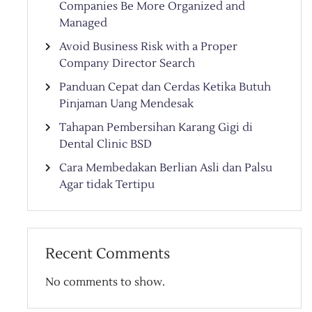
Companies Be More Organized and
Managed
Avoid Business Risk with a Proper
Company Director Search
Panduan Cepat dan Cerdas Ketika Butuh
Pinjaman Uang Mendesak
Tahapan Pembersihan Karang Gigi di
Dental Clinic BSD
Cara Membedakan Berlian Asli dan Palsu
Agar tidak Tertipu
Recent Comments
No comments to show.