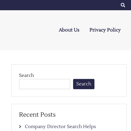
About Us
Privacy Policy
Search
Search
Recent Posts
Company Director Search Helps