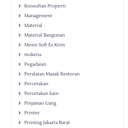
Konsultan Properti
Management
Material
Material Bangunan
Mesin Soft Es Krim
mukena
Pegadaian
Peralatan Masak Restoran
Percetakan
Percetakan kain
Pinjaman Uang
Printer
Printing Jakarta Barat