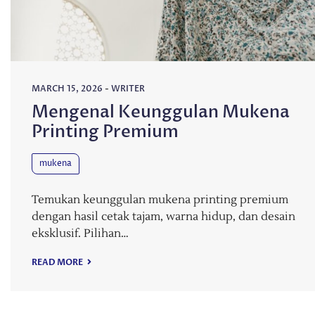
MARCH 15, 2026
-
WRITER
Mengenal Keunggulan Mukena
Printing Premium
mukena
Temukan keunggulan mukena printing premium
dengan hasil cetak tajam, warna hidup, dan desain
eksklusif. Pilihan…
READ MORE