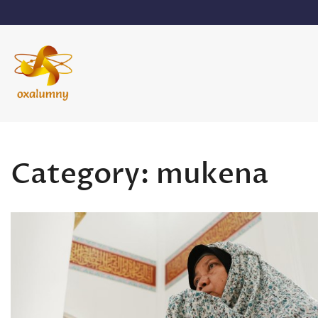
Skip
to
content
Oxalumny
Category:
mukena