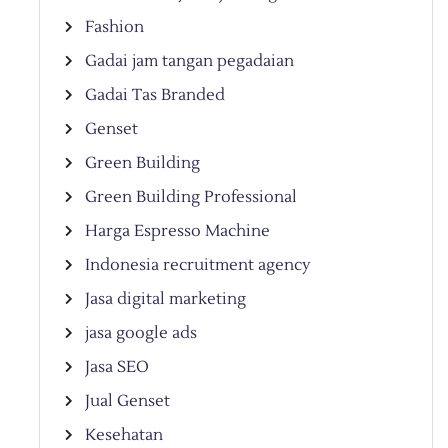
Fashion
Gadai jam tangan pegadaian
Gadai Tas Branded
Genset
Green Building
Green Building Professional
Harga Espresso Machine
Indonesia recruitment agency
Jasa digital marketing
jasa google ads
Jasa SEO
Jual Genset
Kesehatan