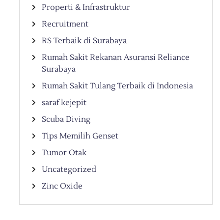
Properti & Infrastruktur
Recruitment
RS Terbaik di Surabaya
Rumah Sakit Rekanan Asuransi Reliance
Surabaya
Rumah Sakit Tulang Terbaik di Indonesia
saraf kejepit
Scuba Diving
Tips Memilih Genset
Tumor Otak
Uncategorized
Zinc Oxide