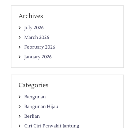
Archives
July 2026
March 2026
February 2026
January 2026
Categories
Bangunan
Bangunan Hijau
Berlian
Ciri Ciri Penyakit Jantung