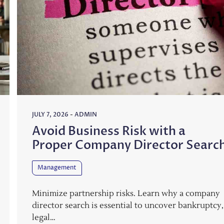
JULY 7, 2026
-
ADMIN
Avoid Business Risk with a
Proper Company Director Searc
Management
Minimize partnership risks. Learn why a company
director search is essential to uncover bankruptcy,
legal…