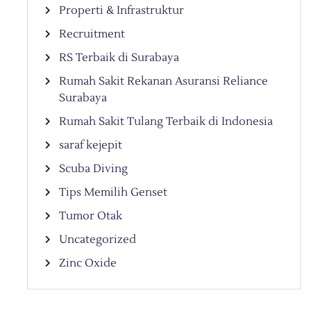
Properti & Infrastruktur
Recruitment
RS Terbaik di Surabaya
Rumah Sakit Rekanan Asuransi Reliance
Surabaya
Rumah Sakit Tulang Terbaik di Indonesia
saraf kejepit
Scuba Diving
Tips Memilih Genset
Tumor Otak
Uncategorized
Zinc Oxide