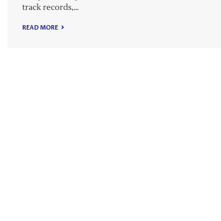
track records,…
READ MORE