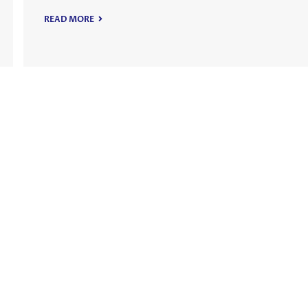
READ MORE