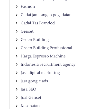
Fashion
Gadai jam tangan pegadaian
Gadai Tas Branded
Genset
Green Building
Green Building Professional
Harga Espresso Machine
Indonesia recruitment agency
Jasa digital marketing
jasa google ads
Jasa SEO
Jual Genset
Kesehatan