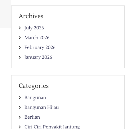
Archives
July 2026
March 2026
February 2026
January 2026
Categories
Bangunan
Bangunan Hijau
Berlian
Ciri Ciri Penyakit Jantung