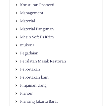
Konsultan Properti
Management
Material
Material Bangunan
Mesin Soft Es Krim
mukena
Pegadaian
Peralatan Masak Restoran
Percetakan
Percetakan kain
Pinjaman Uang
Printer
Printing Jakarta Barat