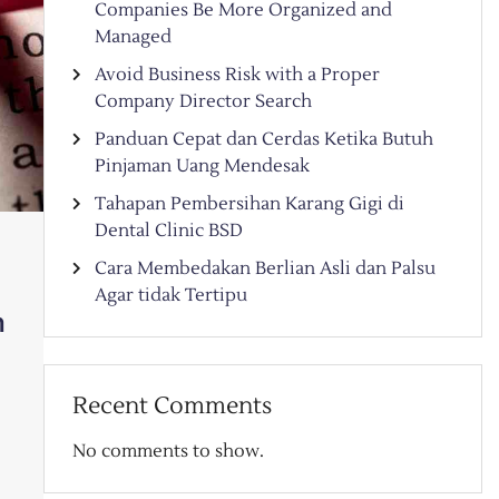
Companies Be More Organized and
Managed
Avoid Business Risk with a Proper
Company Director Search
Panduan Cepat dan Cerdas Ketika Butuh
Pinjaman Uang Mendesak
Tahapan Pembersihan Karang Gigi di
Dental Clinic BSD
Cara Membedakan Berlian Asli dan Palsu
Agar tidak Tertipu
h
Recent Comments
No comments to show.