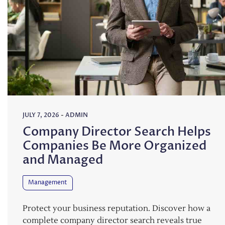
JULY 7, 2026
-
ADMIN
Company Director Search Helps
Companies Be More Organized
and Managed
Management
Protect your business reputation. Discover how a
complete company director search reveals true