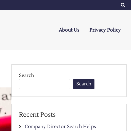
About Us
Privacy Policy
Search
Search
Recent Posts
Company Director Search Helps