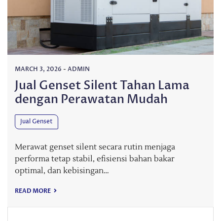
MARCH 3, 2026
-
ADMIN
Jual Genset Silent Tahan Lama
dengan Perawatan Mudah
Jual Genset
Merawat genset silent secara rutin menjaga
performa tetap stabil, efisiensi bahan bakar
optimal, dan kebisingan…
READ MORE