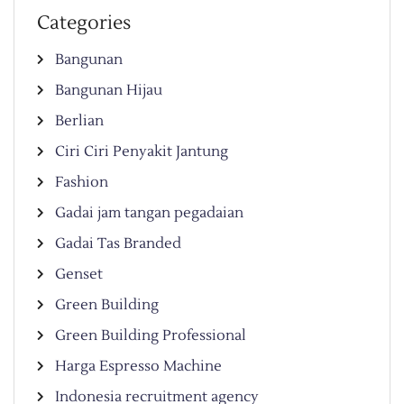
Categories
Bangunan
Bangunan Hijau
Berlian
Ciri Ciri Penyakit Jantung
Fashion
Gadai jam tangan pegadaian
Gadai Tas Branded
Genset
Green Building
Green Building Professional
Harga Espresso Machine
Indonesia recruitment agency