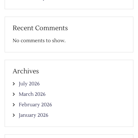
Recent Comments
No comments to show.
Archives
July 2026
March 2026
February 2026
January 2026