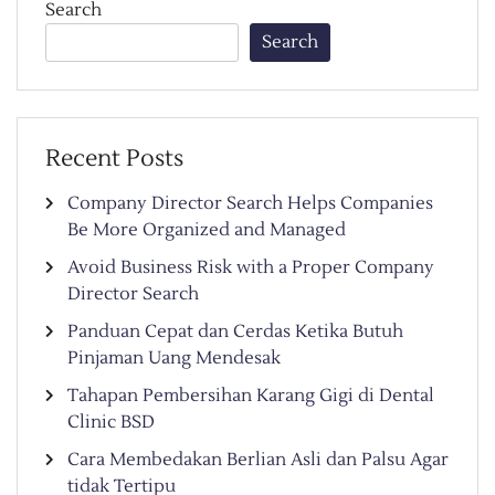
Search
Search
Recent Posts
Company Director Search Helps Companies
Be More Organized and Managed
Avoid Business Risk with a Proper Company
Director Search
Panduan Cepat dan Cerdas Ketika Butuh
Pinjaman Uang Mendesak
Tahapan Pembersihan Karang Gigi di Dental
Clinic BSD
Cara Membedakan Berlian Asli dan Palsu Agar
tidak Tertipu