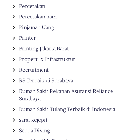
Percetakan
Percetakan kain
Pinjaman Uang
Printer
Printing Jakarta Barat
Properti & Infrastruktur
Recruitment
RS Terbaik di Surabaya
Rumah Sakit Rekanan Asuransi Reliance
Surabaya
Rumah Sakit Tulang Terbaik di Indonesia
saraf kejepit
Scuba Diving