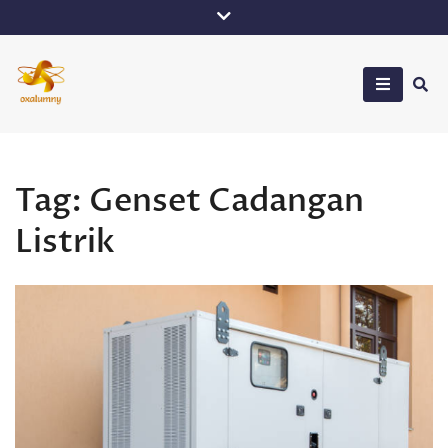
Skip
to
content
Oxalumny
Tag:
Genset Cadangan
Listrik