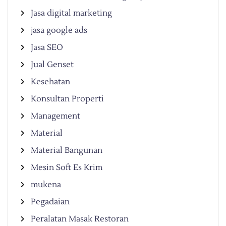
Jasa digital marketing
jasa google ads
Jasa SEO
Jual Genset
Kesehatan
Konsultan Properti
Management
Material
Material Bangunan
Mesin Soft Es Krim
mukena
Pegadaian
Peralatan Masak Restoran