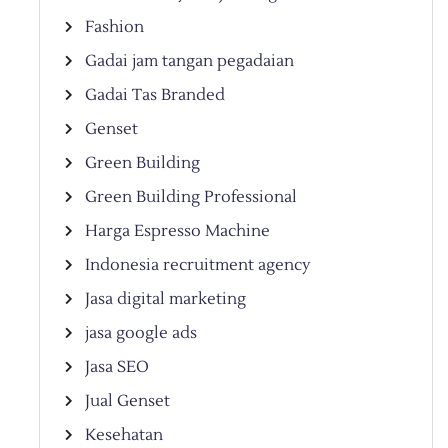
Fashion
Gadai jam tangan pegadaian
Gadai Tas Branded
Genset
Green Building
Green Building Professional
Harga Espresso Machine
Indonesia recruitment agency
Jasa digital marketing
jasa google ads
Jasa SEO
Jual Genset
Kesehatan