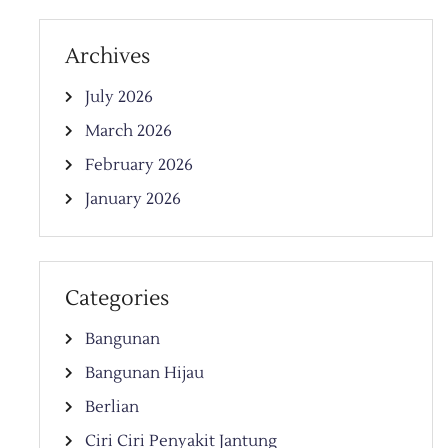
Archives
July 2026
March 2026
February 2026
January 2026
Categories
Bangunan
Bangunan Hijau
Berlian
Ciri Ciri Penyakit Jantung