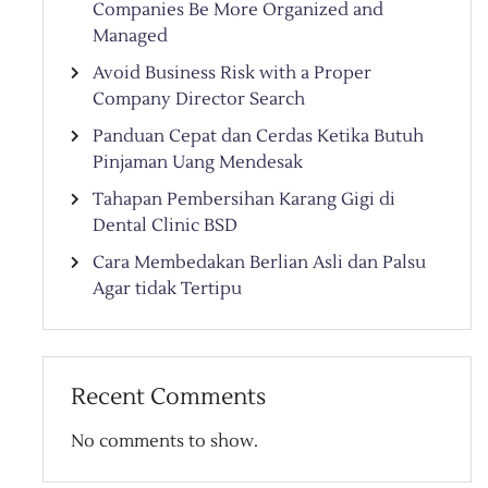
Companies Be More Organized and
Managed
Avoid Business Risk with a Proper
Company Director Search
Panduan Cepat dan Cerdas Ketika Butuh
Pinjaman Uang Mendesak
Tahapan Pembersihan Karang Gigi di
Dental Clinic BSD
Cara Membedakan Berlian Asli dan Palsu
Agar tidak Tertipu
Recent Comments
No comments to show.