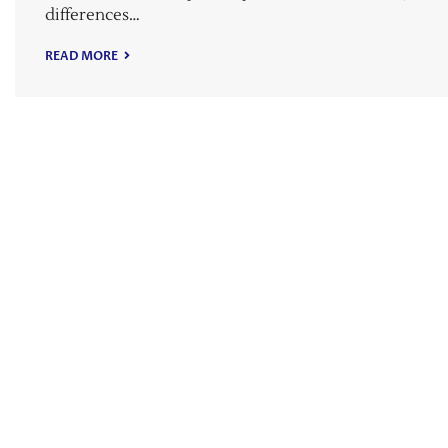
differences…
READ MORE