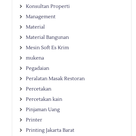
Konsultan Properti
Management
Material
Material Bangunan
Mesin Soft Es Krim
mukena
Pegadaian
Peralatan Masak Restoran
Percetakan
Percetakan kain
Pinjaman Uang
Printer
Printing Jakarta Barat