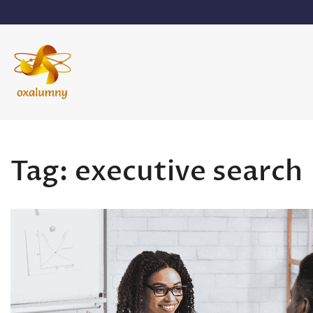
Skip
to
content
Oxalumny
Tag:
executive search