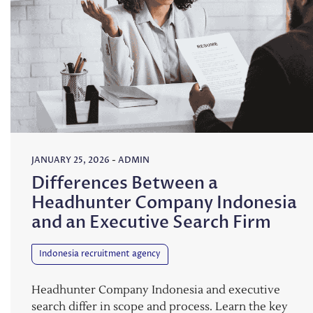
JANUARY 25, 2026
-
ADMIN
Differences Between a
Headhunter Company Indonesia
and an Executive Search Firm
Indonesia recruitment agency
Headhunter Company Indonesia and executive
search differ in scope and process. Learn the key