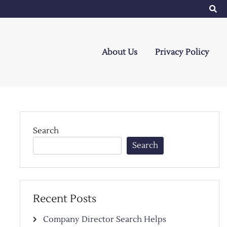
About Us
Privacy Policy
Search
Search
Recent Posts
Company Director Search Helps