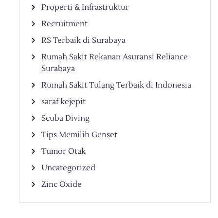
Properti & Infrastruktur
Recruitment
RS Terbaik di Surabaya
Rumah Sakit Rekanan Asuransi Reliance
Surabaya
Rumah Sakit Tulang Terbaik di Indonesia
saraf kejepit
Scuba Diving
Tips Memilih Genset
Tumor Otak
Uncategorized
Zinc Oxide