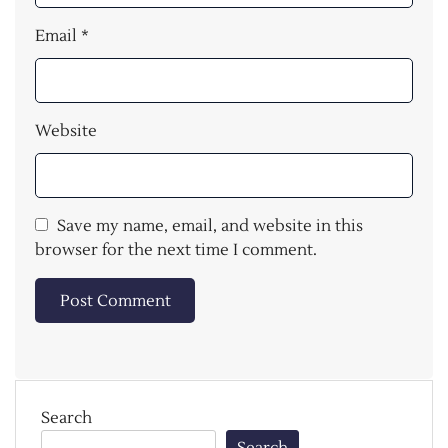
Email
*
Website
Save my name, email, and website in this
browser for the next time I comment.
Search
Search