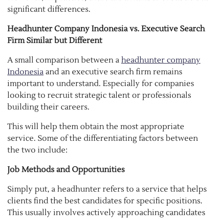
significant differences.
Headhunter Company Indonesia vs. Executive Search
Firm Similar but Different
A small comparison between a
headhunter company
Indonesia
and an executive search firm remains
important to understand. Especially for companies
looking to recruit strategic talent or professionals
building their careers.
This will help them obtain the most appropriate
service. Some of the differentiating factors between
the two include:
Job Methods and Opportunities
Simply put, a headhunter refers to a service that helps
clients find the best candidates for specific positions.
This usually involves actively approaching candidates