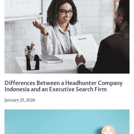
Differences Between a Headhunter Company
Indonesia and an Executive Search Firm
January 25, 2026