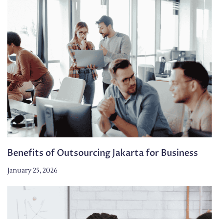
Benefits of Outsourcing Jakarta for Business
January 25, 2026