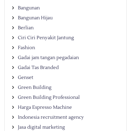
Bangunan
Bangunan Hijau
Berlian
Ciri Ciri Penyakit Jantung
Fashion
Gadai jam tangan pegadaian
Gadai Tas Branded
Genset
Green Building
Green Building Professional
Harga Espresso Machine
Indonesia recruitment agency
Jasa digital marketing