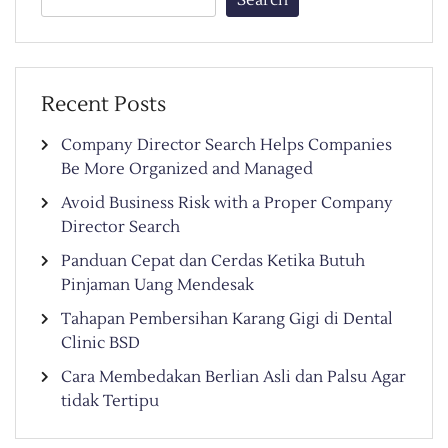
Recent Posts
Company Director Search Helps Companies
Be More Organized and Managed
Avoid Business Risk with a Proper Company
Director Search
Panduan Cepat dan Cerdas Ketika Butuh
Pinjaman Uang Mendesak
Tahapan Pembersihan Karang Gigi di Dental
Clinic BSD
Cara Membedakan Berlian Asli dan Palsu Agar
tidak Tertipu