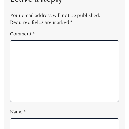
Your email address will not be published.
Required fields are marked
*
Comment
*
Name
*