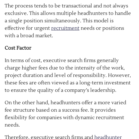
The process tends to be transactional and not always
exclusive. This allows multiple headhunters to handle
a single position simultaneously. This model is
effective for urgent
recruitment
needs or positions
with a broad market.
Cost Factor
In terms of cost, executive search firms generally
charge higher fees due to the intensity of the work,
project duration and level of responsibility. However,
these fees are often viewed as a long-term investment
to ensure the quality of a company’s leadership.
On the other hand, headhunters offer a more varied
fee structure based on a success fee. It provides
flexibility for companies with dynamic recruitment
needs.
Therefore, executive search firms and
headhunter