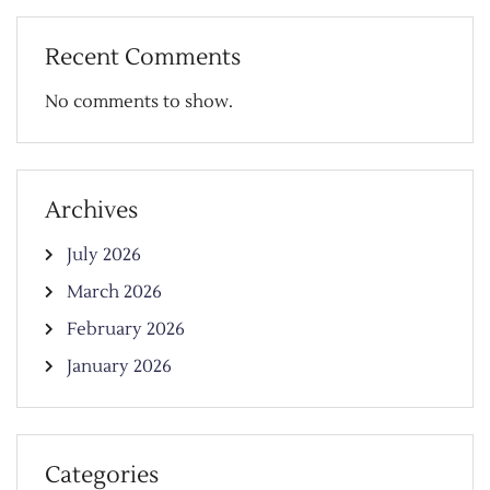
Recent Comments
No comments to show.
Archives
July 2026
March 2026
February 2026
January 2026
Categories