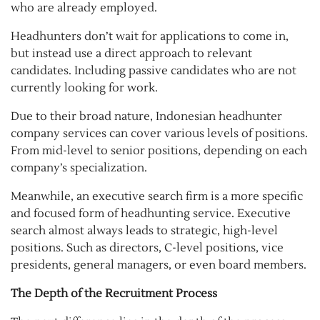
who are already employed.
Headhunters don’t wait for applications to come in,
but instead use a direct approach to relevant
candidates. Including passive candidates who are not
currently looking for work.
Due to their broad nature, Indonesian headhunter
company services can cover various levels of positions.
From mid-level to senior positions, depending on each
company’s specialization.
Meanwhile, an executive search firm is a more specific
and focused form of headhunting service. Executive
search almost always leads to strategic, high-level
positions. Such as directors, C-level positions, vice
presidents, general managers, or even board members.
The Depth of the Recruitment Process