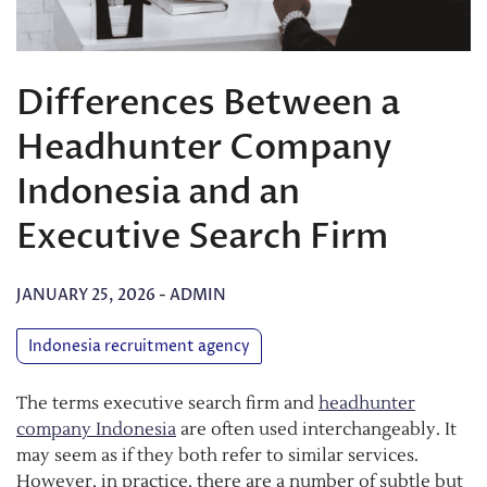
Differences Between a
Headhunter Company
Indonesia and an
Executive Search Firm
JANUARY 25, 2026
-
ADMIN
Indonesia recruitment agency
The terms executive search firm and
headhunter
company Indonesia
are often used interchangeably. It
may seem as if they both refer to similar services.
However, in practice, there are a number of subtle but