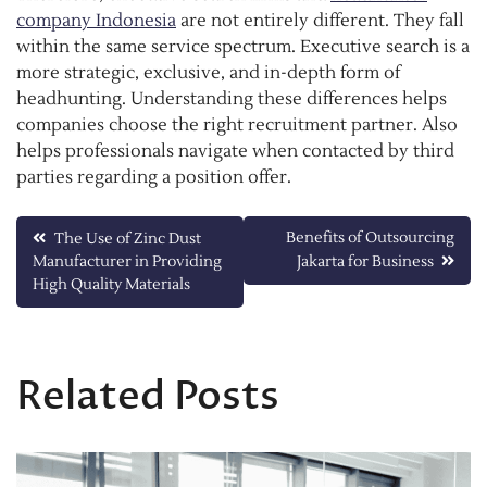
company Indonesia
are not entirely different. They fall
within the same service spectrum. Executive search is a
more strategic, exclusive, and in-depth form of
headhunting. Understanding these differences helps
companies choose the right recruitment partner. Also
helps professionals navigate when contacted by third
parties regarding a position offer.
Post
Benefits of Outsourcing
The Use of Zinc Dust
Manufacturer in Providing
Jakarta for Business
navigation
High Quality Materials
Related Posts