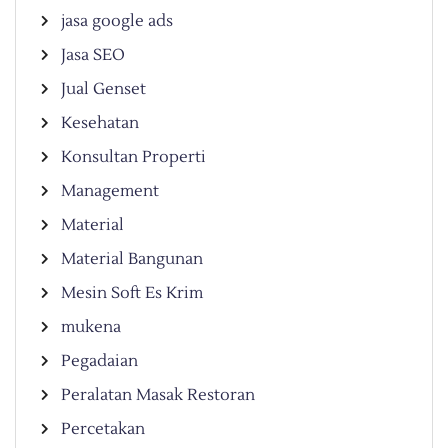
jasa google ads
Jasa SEO
Jual Genset
Kesehatan
Konsultan Properti
Management
Material
Material Bangunan
Mesin Soft Es Krim
mukena
Pegadaian
Peralatan Masak Restoran
Percetakan