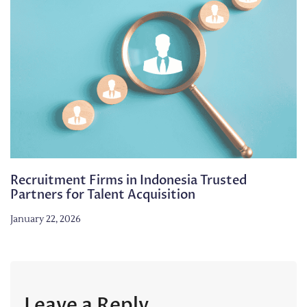
Recruitment Firms in Indonesia Trusted
Partners for Talent Acquisition
January 22, 2026
Leave a Reply