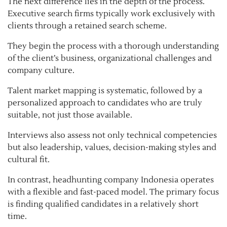
The next difference lies in the depth of the process.
Executive search firms typically work exclusively with
clients through a retained search scheme.
They begin the process with a thorough understanding
of the client’s business, organizational challenges and
company culture.
Talent market mapping is systematic, followed by a
personalized approach to candidates who are truly
suitable, not just those available.
Interviews also assess not only technical competencies
but also leadership, values, decision-making styles and
cultural fit.
In contrast, headhunting company Indonesia operates
with a flexible and fast-paced model. The primary focus
is finding qualified candidates in a relatively short
time.