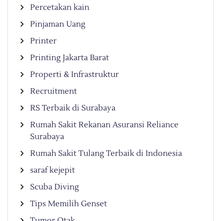
Percetakan kain
Pinjaman Uang
Printer
Printing Jakarta Barat
Properti & Infrastruktur
Recruitment
RS Terbaik di Surabaya
Rumah Sakit Rekanan Asuransi Reliance
Surabaya
Rumah Sakit Tulang Terbaik di Indonesia
saraf kejepit
Scuba Diving
Tips Memilih Genset
Tumor Otak