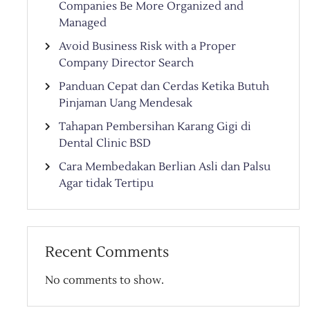
Companies Be More Organized and
Managed
Avoid Business Risk with a Proper
Company Director Search
Panduan Cepat dan Cerdas Ketika Butuh
Pinjaman Uang Mendesak
Tahapan Pembersihan Karang Gigi di
Dental Clinic BSD
Cara Membedakan Berlian Asli dan Palsu
Agar tidak Tertipu
Recent Comments
No comments to show.