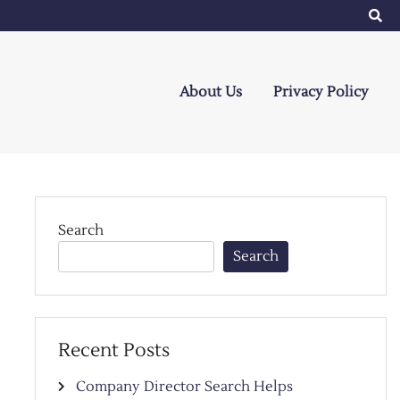
About Us
Privacy Policy
Search
Search
Recent Posts
Company Director Search Helps