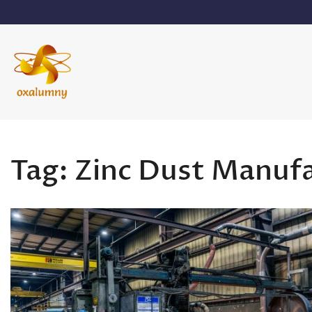
Skip
to
content
Oxalumny
Tag:
Zinc Dust Manuf