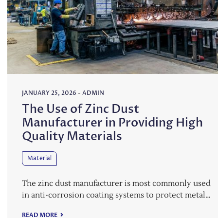
JANUARY 25, 2026
-
ADMIN
The Use of Zinc Dust
Manufacturer in Providing High
Quality Materials
Material
The zinc dust manufacturer is most commonly used
in anti-corrosion coating systems to protect metal…
READ MORE