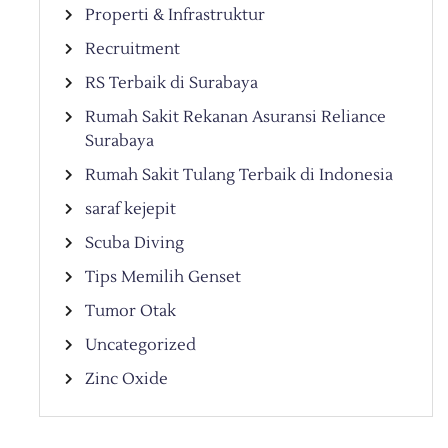
Properti & Infrastruktur
Recruitment
RS Terbaik di Surabaya
Rumah Sakit Rekanan Asuransi Reliance
Surabaya
Rumah Sakit Tulang Terbaik di Indonesia
saraf kejepit
Scuba Diving
Tips Memilih Genset
Tumor Otak
Uncategorized
Zinc Oxide