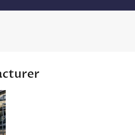
acturer