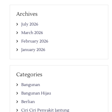
Archives
July 2026
March 2026
February 2026
January 2026
Categories
Bangunan
Bangunan Hijau
Berlian
Ciri Ciri Penyakit Jantung