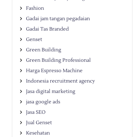
Fashion
Gadai jam tangan pegadaian
Gadai Tas Branded
Genset
Green Building
Green Building Professional
Harga Espresso Machine
Indonesia recruitment agency
Jasa digital marketing
jasa google ads
Jasa SEO
Jual Genset
Kesehatan