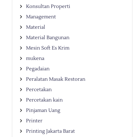
Konsultan Properti
Management
Material
Material Bangunan
Mesin Soft Es Krim
mukena
Pegadaian
Peralatan Masak Restoran
Percetakan
Percetakan kain
Pinjaman Uang
Printer
Printing Jakarta Barat