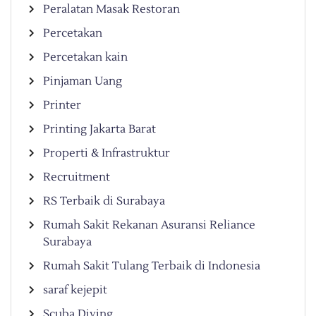
Peralatan Masak Restoran
Percetakan
Percetakan kain
Pinjaman Uang
Printer
Printing Jakarta Barat
Properti & Infrastruktur
Recruitment
RS Terbaik di Surabaya
Rumah Sakit Rekanan Asuransi Reliance
Surabaya
Rumah Sakit Tulang Terbaik di Indonesia
saraf kejepit
Scuba Diving