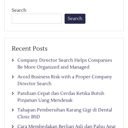
Search
Search
Recent Posts
Company Director Search Helps Companies
Be More Organized and Managed
Avoid Business Risk with a Proper Company
Director Search
Panduan Cepat dan Cerdas Ketika Butuh
Pinjaman Uang Mendesak
Tahapan Pembersihan Karang Gigi di Dental
Clinic BSD
Cara Membedakan Berlian Asli dan Palsu Agar