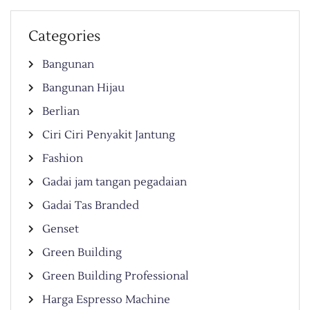
Categories
Bangunan
Bangunan Hijau
Berlian
Ciri Ciri Penyakit Jantung
Fashion
Gadai jam tangan pegadaian
Gadai Tas Branded
Genset
Green Building
Green Building Professional
Harga Espresso Machine