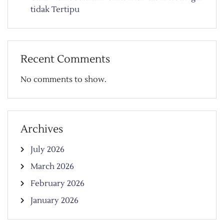
tidak Tertipu
Recent Comments
No comments to show.
Archives
July 2026
March 2026
February 2026
January 2026