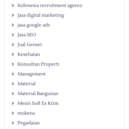
Indonesia recruitment agency
Jasa digital marketing
jasa google ads
Jasa SEO
Jual Genset
Kesehatan
Konsultan Properti
Management
Material
Material Bangunan
Mesin Soft Es Krim
mukena
Pegadaian