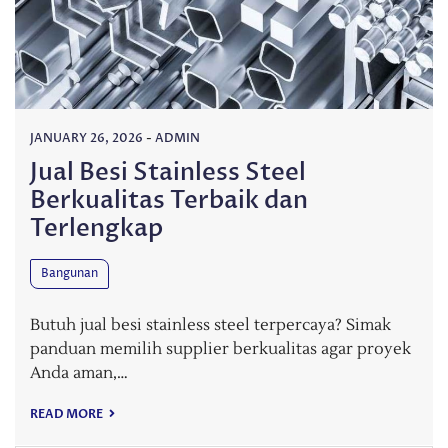
JANUARY 26, 2026
-
ADMIN
Jual Besi Stainless Steel
Berkualitas Terbaik dan
Terlengkap
Bangunan
Butuh jual besi stainless steel terpercaya? Simak
panduan memilih supplier berkualitas agar proyek
Anda aman,…
READ MORE