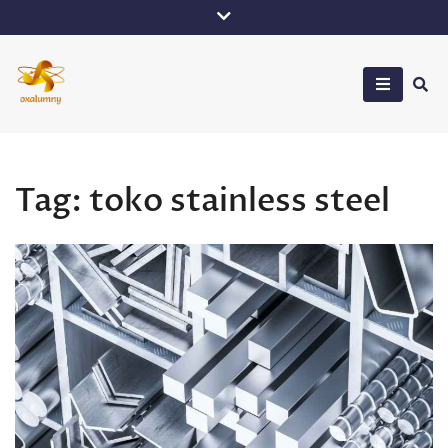
Skip
to
content
Oxalumny
Tag:
toko stainless steel