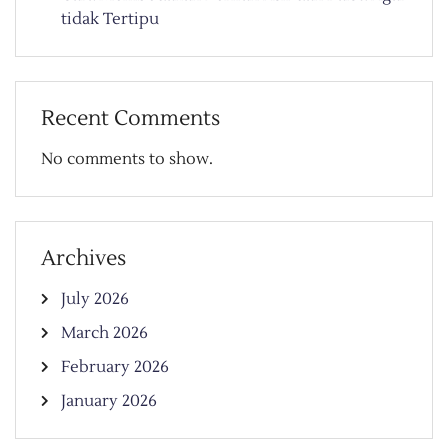
tidak Tertipu
Recent Comments
No comments to show.
Archives
July 2026
March 2026
February 2026
January 2026