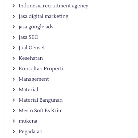
Indonesia recruitment agency
Jasa digital marketing
jasa google ads
Jasa SEO
Jual Genset
Kesehatan
Konsultan Properti
Management
Material
Material Bangunan
Mesin Soft Es Krim
mukena
Pegadaian