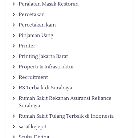
Peralatan Masak Restoran
Percetakan
Percetakan kain
Pinjaman Uang
Printer
Printing Jakarta Barat
Properti & Infrastruktur
Recruitment
RS Terbaik di Surabaya
Rumah Sakit Rekanan Asuransi Reliance
Surabaya
Rumah Sakit Tulang Terbaik di Indonesia
saraf kejepit
Scuba Diving