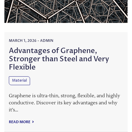
MARCH 1, 2026
-
ADMIN
Advantages of Graphene,
Stronger than Steel and Very
Flexible
Material
Graphene is ultra-thin, strong, flexible, and highly
conductive. Discover its key advantages and why
it’s…
READ MORE