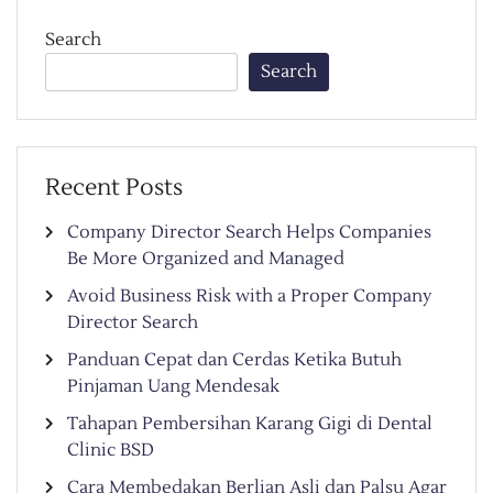
Search
Search
Recent Posts
Company Director Search Helps Companies
Be More Organized and Managed
Avoid Business Risk with a Proper Company
Director Search
Panduan Cepat dan Cerdas Ketika Butuh
Pinjaman Uang Mendesak
Tahapan Pembersihan Karang Gigi di Dental
Clinic BSD
Cara Membedakan Berlian Asli dan Palsu Agar