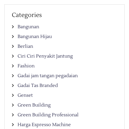
Categories
Bangunan
Bangunan Hijau
Berlian
Ciri Ciri Penyakit Jantung
Fashion
Gadai jam tangan pegadaian
Gadai Tas Branded
Genset
Green Building
Green Building Professional
Harga Espresso Machine