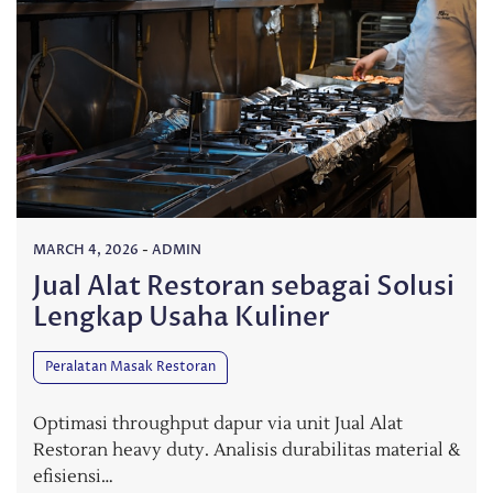
MARCH 4, 2026
-
ADMIN
Jual Alat Restoran sebagai Solusi
Lengkap Usaha Kuliner
Peralatan Masak Restoran
Optimasi throughput dapur via unit Jual Alat
Restoran heavy duty. Analisis durabilitas material &
efisiensi…