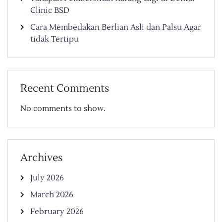
Clinic BSD
Cara Membedakan Berlian Asli dan Palsu Agar
tidak Tertipu
Recent Comments
No comments to show.
Archives
July 2026
March 2026
February 2026