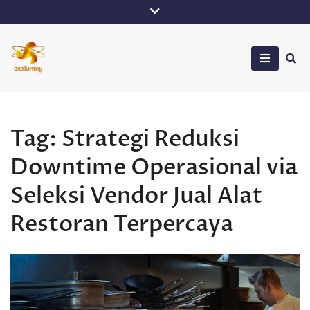
Skip
to
content
Oxalumny
Tag:
Strategi Reduksi
Downtime Operasional via
Seleksi Vendor Jual Alat
Restoran Terpercaya