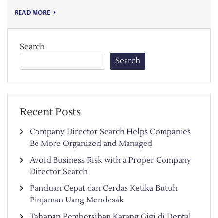
READ MORE
Search
Search
Recent Posts
Company Director Search Helps Companies
Be More Organized and Managed
Avoid Business Risk with a Proper Company
Director Search
Panduan Cepat dan Cerdas Ketika Butuh
Pinjaman Uang Mendesak
Tahapan Pembersihan Karang Gigi di Dental