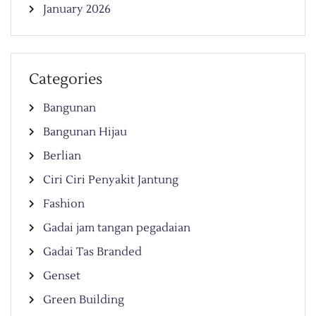
January 2026
Categories
Bangunan
Bangunan Hijau
Berlian
Ciri Ciri Penyakit Jantung
Fashion
Gadai jam tangan pegadaian
Gadai Tas Branded
Genset
Green Building