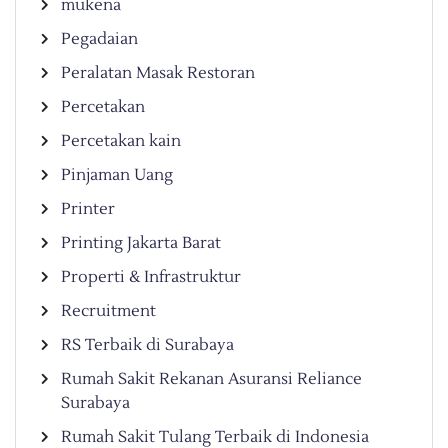
mukena
Pegadaian
Peralatan Masak Restoran
Percetakan
Percetakan kain
Pinjaman Uang
Printer
Printing Jakarta Barat
Properti & Infrastruktur
Recruitment
RS Terbaik di Surabaya
Rumah Sakit Rekanan Asuransi Reliance
Surabaya
Rumah Sakit Tulang Terbaik di Indonesia