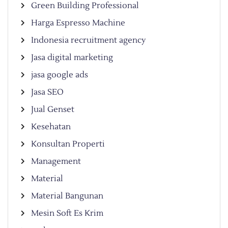
Green Building Professional
Harga Espresso Machine
Indonesia recruitment agency
Jasa digital marketing
jasa google ads
Jasa SEO
Jual Genset
Kesehatan
Konsultan Properti
Management
Material
Material Bangunan
Mesin Soft Es Krim