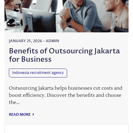
JANUARY 25, 2026
-
ADMIN
Benefits of Outsourcing Jakarta
for Business
Indonesia recruitment agency
Outsourcing Jakarta helps businesses cut costs and
boost efficiency. Discover the benefits and choose
the…
READ MORE