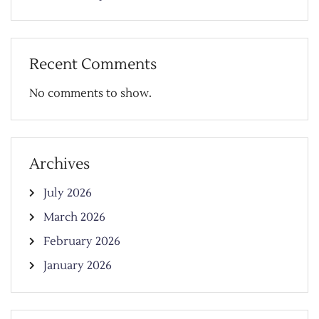
Recent Comments
No comments to show.
Archives
July 2026
March 2026
February 2026
January 2026