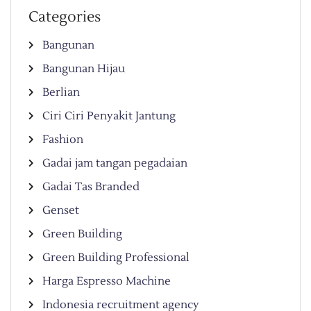
Categories
Bangunan
Bangunan Hijau
Berlian
Ciri Ciri Penyakit Jantung
Fashion
Gadai jam tangan pegadaian
Gadai Tas Branded
Genset
Green Building
Green Building Professional
Harga Espresso Machine
Indonesia recruitment agency