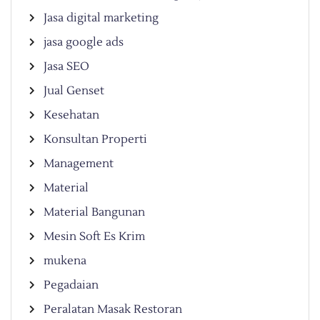
Jasa digital marketing
jasa google ads
Jasa SEO
Jual Genset
Kesehatan
Konsultan Properti
Management
Material
Material Bangunan
Mesin Soft Es Krim
mukena
Pegadaian
Peralatan Masak Restoran