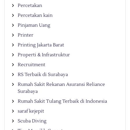
Percetakan
Percetakan kain
Pinjaman Uang
Printer
Printing Jakarta Barat
Properti & Infrastruktur
Recruitment
RS Terbaik di Surabaya
Rumah Sakit Rekanan Asuransi Reliance
Surabaya
Rumah Sakit Tulang Terbaik di Indonesia
saraf kejepit
Scuba Diving