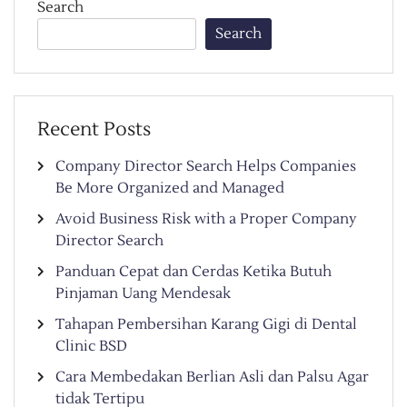
Search
Search
Recent Posts
Company Director Search Helps Companies
Be More Organized and Managed
Avoid Business Risk with a Proper Company
Director Search
Panduan Cepat dan Cerdas Ketika Butuh
Pinjaman Uang Mendesak
Tahapan Pembersihan Karang Gigi di Dental
Clinic BSD
Cara Membedakan Berlian Asli dan Palsu Agar
tidak Tertipu