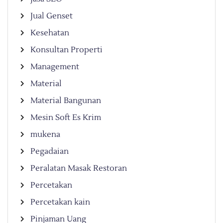
Jual Genset
Kesehatan
Konsultan Properti
Management
Material
Material Bangunan
Mesin Soft Es Krim
mukena
Pegadaian
Peralatan Masak Restoran
Percetakan
Percetakan kain
Pinjaman Uang