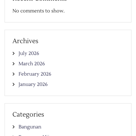
No comments to show.
Archives
July 2026
March 2026
February 2026
January 2026
Categories
Bangunan