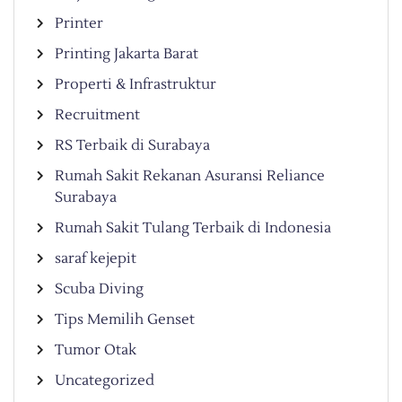
Printer
Printing Jakarta Barat
Properti & Infrastruktur
Recruitment
RS Terbaik di Surabaya
Rumah Sakit Rekanan Asuransi Reliance
Surabaya
Rumah Sakit Tulang Terbaik di Indonesia
saraf kejepit
Scuba Diving
Tips Memilih Genset
Tumor Otak
Uncategorized