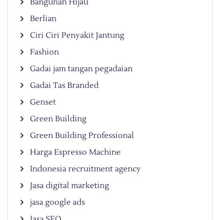
Bangunan Hijau
Berlian
Ciri Ciri Penyakit Jantung
Fashion
Gadai jam tangan pegadaian
Gadai Tas Branded
Genset
Green Building
Green Building Professional
Harga Espresso Machine
Indonesia recruitment agency
Jasa digital marketing
jasa google ads
Jasa SEO