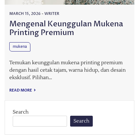
MARCH 15, 2026
-
WRITER
Mengenal Keunggulan Mukena
Printing Premium
mukena
Temukan keunggulan mukena printing premium
dengan hasil cetak tajam, warna hidup, dan desain
eksklusif. Pilihan…
READ MORE
Search
Search