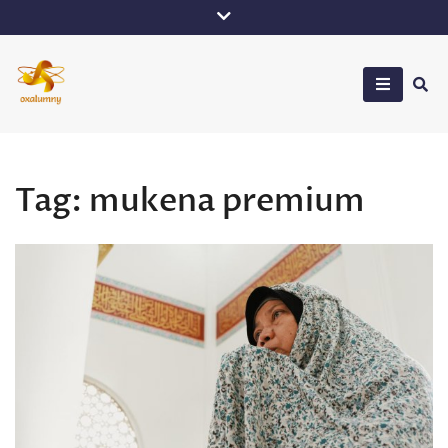
Skip
to
content
Oxalumny
Tag:
mukena premium