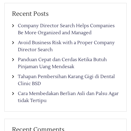
Recent Posts
Company Director Search Helps Companies
Be More Organized and Managed
Avoid Business Risk with a Proper Company
Director Search
Panduan Cepat dan Cerdas Ketika Butuh
Pinjaman Uang Mendesak
Tahapan Pembersihan Karang Gigi di Dental
Clinic BSD
Cara Membedakan Berlian Asli dan Palsu Agar
tidak Tertipu
Recent Comments