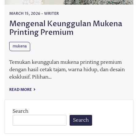
MARCH 15, 2026
-
WRITER
Mengenal Keunggulan Mukena
Printing Premium
mukena
Temukan keunggulan mukena printing premium
dengan hasil cetak tajam, warna hidup, dan desain
eksklusif. Pilihan…
READ MORE
Search
Search