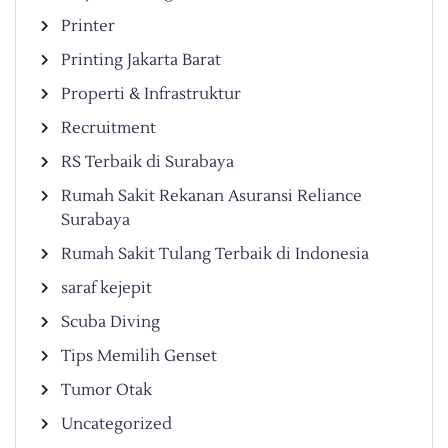
Printer
Printing Jakarta Barat
Properti & Infrastruktur
Recruitment
RS Terbaik di Surabaya
Rumah Sakit Rekanan Asuransi Reliance
Surabaya
Rumah Sakit Tulang Terbaik di Indonesia
saraf kejepit
Scuba Diving
Tips Memilih Genset
Tumor Otak
Uncategorized