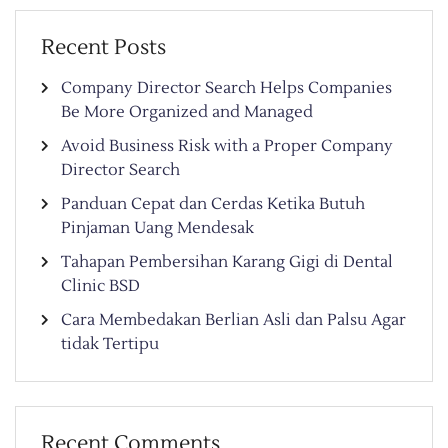
Recent Posts
Company Director Search Helps Companies
Be More Organized and Managed
Avoid Business Risk with a Proper Company
Director Search
Panduan Cepat dan Cerdas Ketika Butuh
Pinjaman Uang Mendesak
Tahapan Pembersihan Karang Gigi di Dental
Clinic BSD
Cara Membedakan Berlian Asli dan Palsu Agar
tidak Tertipu
Recent Comments