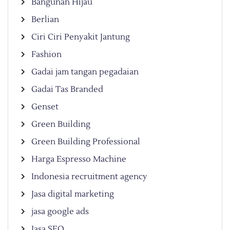
Bangunan Hijau
Berlian
Ciri Ciri Penyakit Jantung
Fashion
Gadai jam tangan pegadaian
Gadai Tas Branded
Genset
Green Building
Green Building Professional
Harga Espresso Machine
Indonesia recruitment agency
Jasa digital marketing
jasa google ads
Jasa SEO