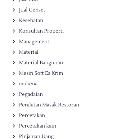
Jual Genset
Kesehatan
Konsultan Properti
Management
Material
Material Bangunan
Mesin Soft Es Krim
mukena
Pegadaian
Peralatan Masak Restoran
Percetakan
Percetakan kain
Pinjaman Uang