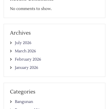
No comments to show.
Archives
July 2026
March 2026
February 2026
January 2026
Categories
Bangunan