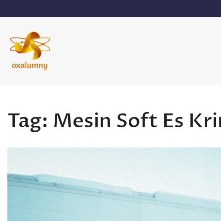
Skip
to
content
Oxalumny
Tag:
Mesin Soft Es Kr