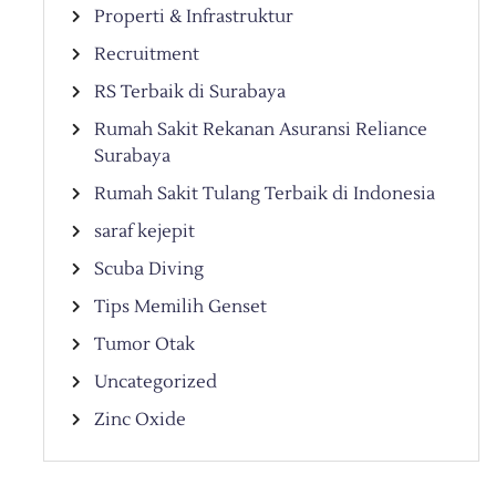
Properti & Infrastruktur
Recruitment
RS Terbaik di Surabaya
Rumah Sakit Rekanan Asuransi Reliance
Surabaya
Rumah Sakit Tulang Terbaik di Indonesia
saraf kejepit
Scuba Diving
Tips Memilih Genset
Tumor Otak
Uncategorized
Zinc Oxide