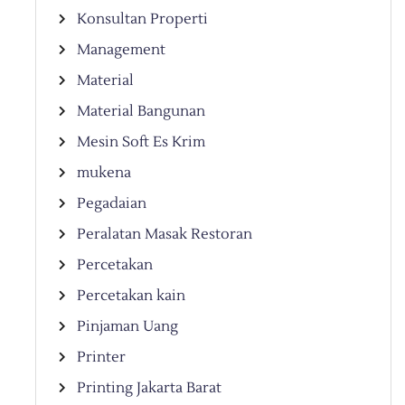
Konsultan Properti
Management
Material
Material Bangunan
Mesin Soft Es Krim
mukena
Pegadaian
Peralatan Masak Restoran
Percetakan
Percetakan kain
Pinjaman Uang
Printer
Printing Jakarta Barat