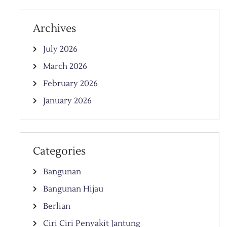
Archives
July 2026
March 2026
February 2026
January 2026
Categories
Bangunan
Bangunan Hijau
Berlian
Ciri Ciri Penyakit Jantung