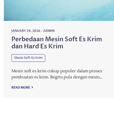
JANUARY 24, 2026
-
ADMIN
Perbedaan Mesin Soft Es Krim
dan Hard Es Krim
Mesin Soft Es Krim
Mesin soft es krim cukup populer dalam proses
pembuatan es krim. Begitu pula dengan mesin…
READ MORE