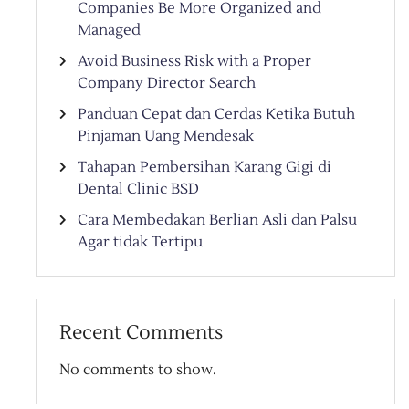
Companies Be More Organized and
Managed
Avoid Business Risk with a Proper
Company Director Search
Panduan Cepat dan Cerdas Ketika Butuh
Pinjaman Uang Mendesak
Tahapan Pembersihan Karang Gigi di
Dental Clinic BSD
Cara Membedakan Berlian Asli dan Palsu
Agar tidak Tertipu
Recent Comments
No comments to show.