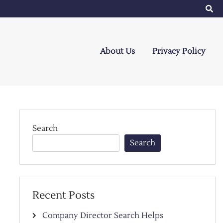
About Us
Privacy Policy
Search
Search
Recent Posts
Company Director Search Helps