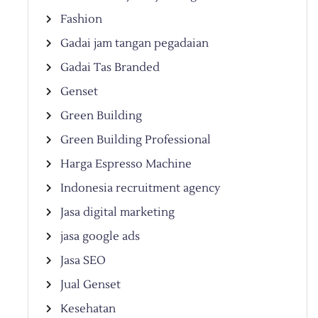
Fashion
Gadai jam tangan pegadaian
Gadai Tas Branded
Genset
Green Building
Green Building Professional
Harga Espresso Machine
Indonesia recruitment agency
Jasa digital marketing
jasa google ads
Jasa SEO
Jual Genset
Kesehatan