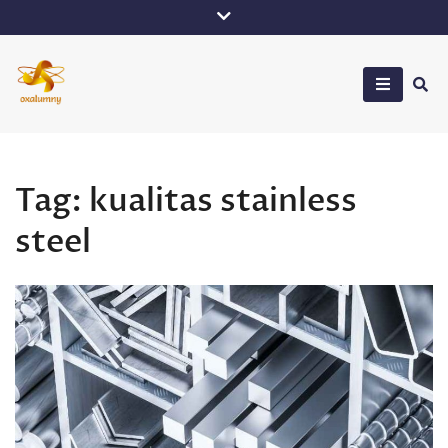
Skip
to
content
Oxalumny
Tag:
kualitas stainless
steel