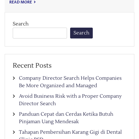
READ MORE
Search
Search
Recent Posts
Company Director Search Helps Companies
Be More Organized and Managed
Avoid Business Risk with a Proper Company
Director Search
Panduan Cepat dan Cerdas Ketika Butuh
Pinjaman Uang Mendesak
Tahapan Pembersihan Karang Gigi di Dental