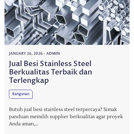
JANUARY 26, 2026
-
ADMIN
Jual Besi Stainless Steel
Berkualitas Terbaik dan
Terlengkap
Bangunan
Butuh jual besi stainless steel terpercaya? Simak
panduan memilih supplier berkualitas agar proyek
Anda aman,…