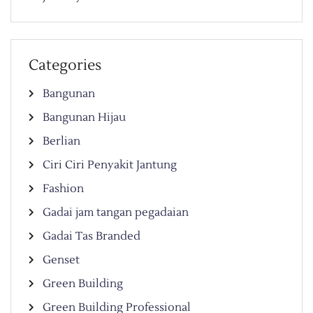
Categories
Bangunan
Bangunan Hijau
Berlian
Ciri Ciri Penyakit Jantung
Fashion
Gadai jam tangan pegadaian
Gadai Tas Branded
Genset
Green Building
Green Building Professional