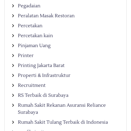
Pegadaian
Peralatan Masak Restoran
Percetakan
Percetakan kain
Pinjaman Uang
Printer
Printing Jakarta Barat
Properti & Infrastruktur
Recruitment
RS Terbaik di Surabaya
Rumah Sakit Rekanan Asuransi Reliance
Surabaya
Rumah Sakit Tulang Terbaik di Indonesia