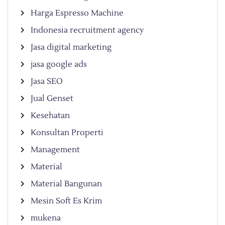
Harga Espresso Machine
Indonesia recruitment agency
Jasa digital marketing
jasa google ads
Jasa SEO
Jual Genset
Kesehatan
Konsultan Properti
Management
Material
Material Bangunan
Mesin Soft Es Krim
mukena