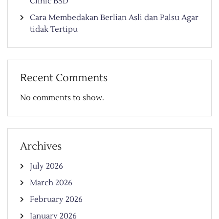
Clinic BSD
Cara Membedakan Berlian Asli dan Palsu Agar
tidak Tertipu
Recent Comments
No comments to show.
Archives
July 2026
March 2026
February 2026
January 2026