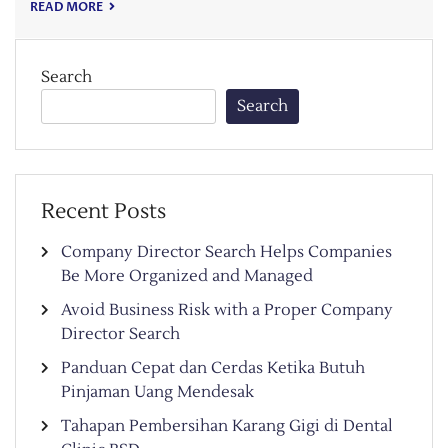
READ MORE
Search
Search
Recent Posts
Company Director Search Helps Companies
Be More Organized and Managed
Avoid Business Risk with a Proper Company
Director Search
Panduan Cepat dan Cerdas Ketika Butuh
Pinjaman Uang Mendesak
Tahapan Pembersihan Karang Gigi di Dental