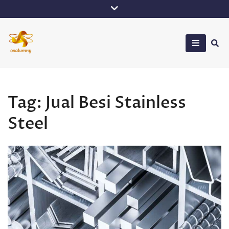
Skip
to
content
Oxalumny
Tag:
Jual Besi Stainless
Steel