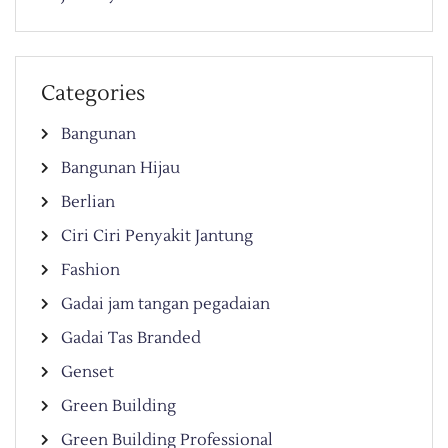
Categories
Bangunan
Bangunan Hijau
Berlian
Ciri Ciri Penyakit Jantung
Fashion
Gadai jam tangan pegadaian
Gadai Tas Branded
Genset
Green Building
Green Building Professional