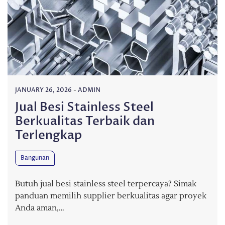
JANUARY 26, 2026
-
ADMIN
Jual Besi Stainless Steel
Berkualitas Terbaik dan
Terlengkap
Bangunan
Butuh jual besi stainless steel terpercaya? Simak
panduan memilih supplier berkualitas agar proyek
Anda aman,…