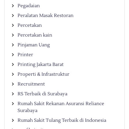
Pegadaian
Peralatan Masak Restoran
Percetakan
Percetakan kain
Pinjaman Uang
Printer
Printing Jakarta Barat
Properti & Infrastruktur
Recruitment
RS Terbaik di Surabaya
Rumah Sakit Rekanan Asuransi Reliance
Surabaya
Rumah Sakit Tulang Terbaik di Indonesia