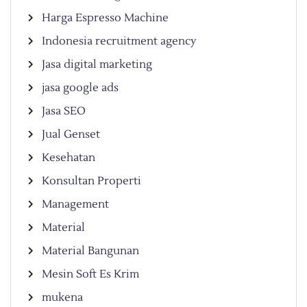
Harga Espresso Machine
Indonesia recruitment agency
Jasa digital marketing
jasa google ads
Jasa SEO
Jual Genset
Kesehatan
Konsultan Properti
Management
Material
Material Bangunan
Mesin Soft Es Krim
mukena