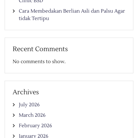
Clinic BSD
Cara Membedakan Berlian Asli dan Palsu Agar
tidak Tertipu
Recent Comments
No comments to show.
Archives
July 2026
March 2026
February 2026
January 2026