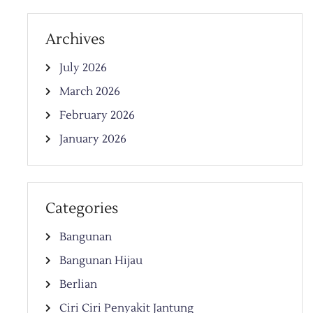
Archives
July 2026
March 2026
February 2026
January 2026
Categories
Bangunan
Bangunan Hijau
Berlian
Ciri Ciri Penyakit Jantung