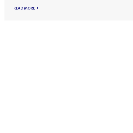
READ MORE