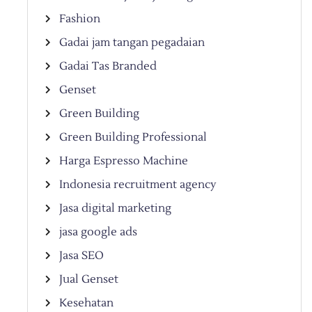
Fashion
Gadai jam tangan pegadaian
Gadai Tas Branded
Genset
Green Building
Green Building Professional
Harga Espresso Machine
Indonesia recruitment agency
Jasa digital marketing
jasa google ads
Jasa SEO
Jual Genset
Kesehatan