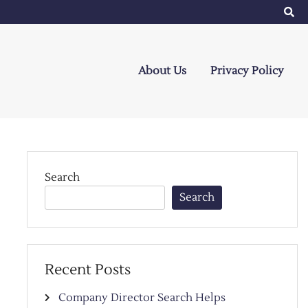
About Us
Privacy Policy
Search
Search
Recent Posts
Company Director Search Helps