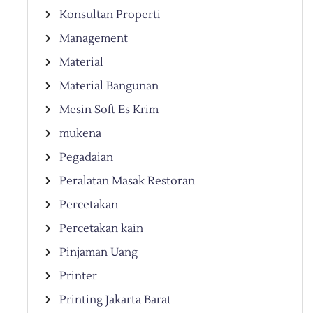
Konsultan Properti
Management
Material
Material Bangunan
Mesin Soft Es Krim
mukena
Pegadaian
Peralatan Masak Restoran
Percetakan
Percetakan kain
Pinjaman Uang
Printer
Printing Jakarta Barat