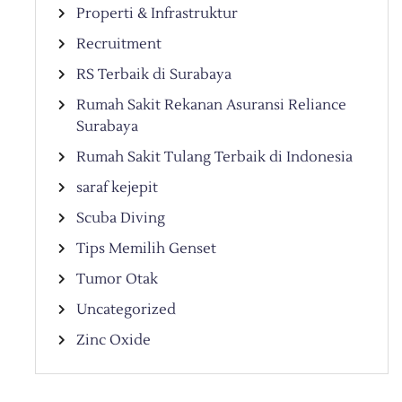
Properti & Infrastruktur
Recruitment
RS Terbaik di Surabaya
Rumah Sakit Rekanan Asuransi Reliance
Surabaya
Rumah Sakit Tulang Terbaik di Indonesia
saraf kejepit
Scuba Diving
Tips Memilih Genset
Tumor Otak
Uncategorized
Zinc Oxide