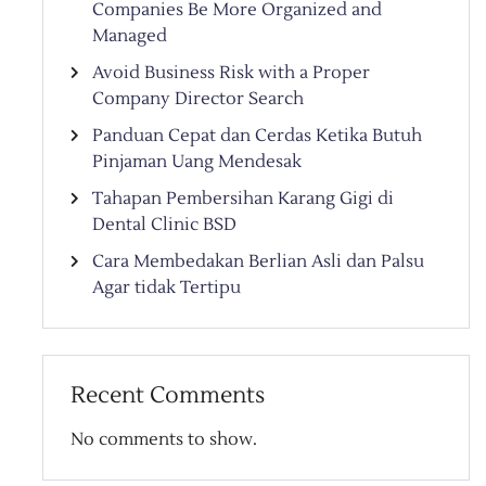
Companies Be More Organized and
Managed
Avoid Business Risk with a Proper
Company Director Search
Panduan Cepat dan Cerdas Ketika Butuh
Pinjaman Uang Mendesak
Tahapan Pembersihan Karang Gigi di
Dental Clinic BSD
Cara Membedakan Berlian Asli dan Palsu
Agar tidak Tertipu
Recent Comments
No comments to show.