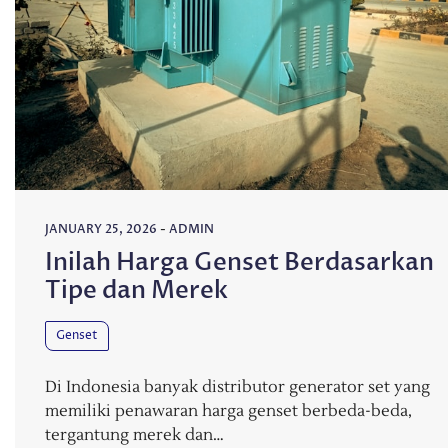
JANUARY 25, 2026
-
ADMIN
Inilah Harga Genset Berdasarkan
Tipe dan Merek
Genset
Di Indonesia banyak distributor generator set yang
memiliki penawaran harga genset berbeda-beda,
tergantung merek dan…