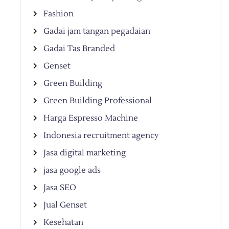
Fashion
Gadai jam tangan pegadaian
Gadai Tas Branded
Genset
Green Building
Green Building Professional
Harga Espresso Machine
Indonesia recruitment agency
Jasa digital marketing
jasa google ads
Jasa SEO
Jual Genset
Kesehatan