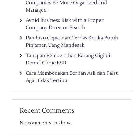
Companies Be More Organized and
Managed
Avoid Business Risk with a Proper
Company Director Search
Panduan Cepat dan Cerdas Ketika Butuh
Pinjaman Uang Mendesak
Tahapan Pembersihan Karang Gigi di
Dental Clinic BSD
Cara Membedakan Berlian Asli dan Palsu
Agar tidak Tertipu
Recent Comments
No comments to show.