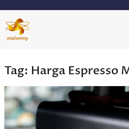
Skip
to
content
Oxalumny
Tag:
Harga Espresso 