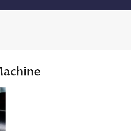
Machine