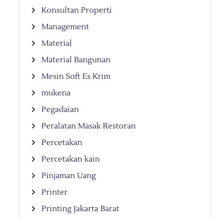
Konsultan Properti
Management
Material
Material Bangunan
Mesin Soft Es Krim
mukena
Pegadaian
Peralatan Masak Restoran
Percetakan
Percetakan kain
Pinjaman Uang
Printer
Printing Jakarta Barat