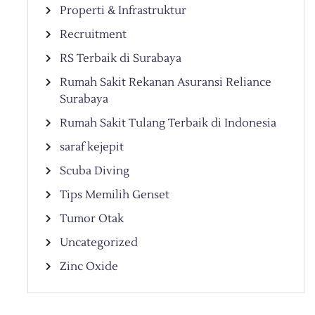
Properti & Infrastruktur
Recruitment
RS Terbaik di Surabaya
Rumah Sakit Rekanan Asuransi Reliance
Surabaya
Rumah Sakit Tulang Terbaik di Indonesia
saraf kejepit
Scuba Diving
Tips Memilih Genset
Tumor Otak
Uncategorized
Zinc Oxide