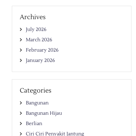
Archives
July 2026
March 2026
February 2026
January 2026
Categories
Bangunan
Bangunan Hijau
Berlian
Ciri Ciri Penyakit Jantung