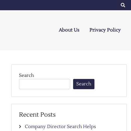
About Us
Privacy Policy
Search
Search
Recent Posts
Company Director Search Helps