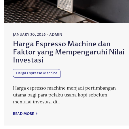
JANUARY 30, 2026
-
ADMIN
Harga Espresso Machine dan
Faktor yang Mempengaruhi Nilai
Investasi
Harga Espresso Machine
Harga espresso machine menjadi pertimbangan
utama bagi para pelaku usaha kopi sebelum
memulai investasi di…
READ MORE